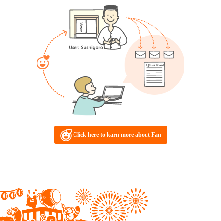
Click here to learn more about Fan