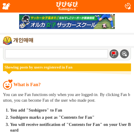
Kamogawa
개인매매
Showing posts by users registered in Fan
What is Fan?
You can use Fan functions only when you are logged-in. By clicking Fan b
utton, you can become Fan of the user who made post.
You add "Sushigoro" to Fan
Sushigoro marks a post as "Contents for Fan"
You will receive notification of "Contents for Fan" on your User B
oard