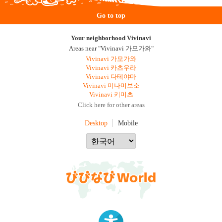
Go to top
Your neighborhood Vivinavi
Areas near "Vivinavi 가모가와"
Vivinavi 가모가와
Vivinavi 카츠우라
Vivinavi 다테야마
Vivinavi 미나미보소
Vivinavi 키미츠
Click here for other areas
Desktop
Mobile