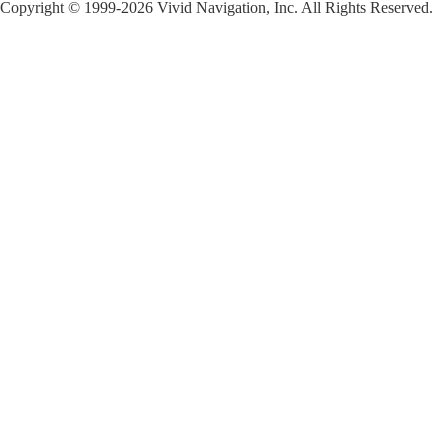
Copyright © 1999-2026 Vivid Navigation, Inc. All Rights Reserved.